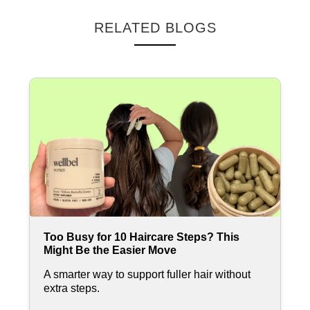
RELATED BLOGS
Too Busy for 10 Haircare Steps? This
Might Be the Easier Move
A smarter way to support fuller hair without
extra steps.