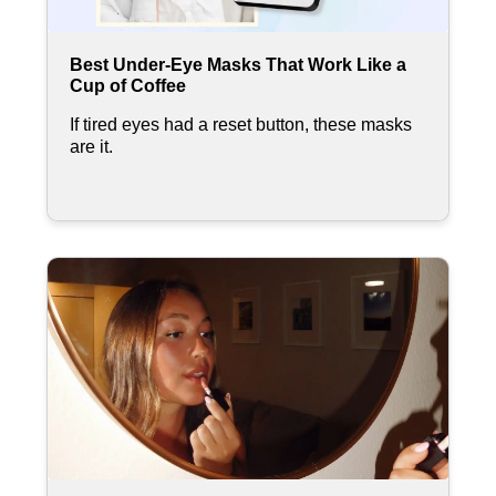
Best Under-Eye Masks That Work Like a
Cup of Coffee
If tired eyes had a reset button, these masks
are it.