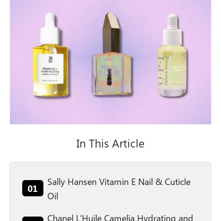
In This Article
Sally Hansen Vitamin E Nail & Cuticle
01
Oil
Chanel L'Huile Camelia Hydrating and