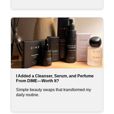
I Added a Cleanser, Serum, and Perfume
From DIME—Worth It?
Simple beauty swaps that transformed my
daily routine.