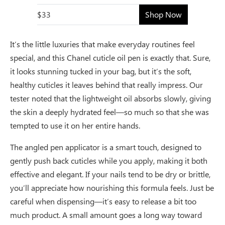
$33
Shop Now
It’s the little luxuries that make everyday routines feel
special, and this Chanel cuticle oil pen is exactly that. Sure,
it looks stunning tucked in your bag, but it’s the soft,
healthy cuticles it leaves behind that really impress. Our
tester noted that the lightweight oil absorbs slowly, giving
the skin a deeply hydrated feel—so much so that she was
tempted to use it on her entire hands.
The angled pen applicator is a smart touch, designed to
gently push back cuticles while you apply, making it both
effective and elegant. If your nails tend to be dry or brittle,
you’ll appreciate how nourishing this formula feels. Just be
careful when dispensing—it’s easy to release a bit too
much product. A small amount goes a long way toward