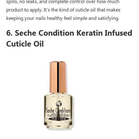
spills, no leaks, and complete control over how much
product to apply. It’s the kind of cuticle oil that makes
keeping your nails healthy feel simple and satisfying.
6. Seche Condition Keratin Infused
Cuticle Oil