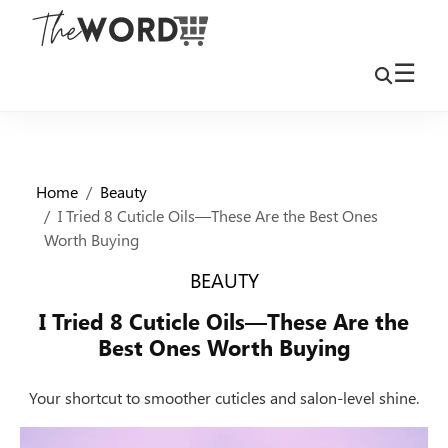
☰
Home
Beauty
I Tried 8 Cuticle Oils—These Are the Best Ones
Worth Buying
BEAUTY
I Tried 8 Cuticle Oils—These Are the
Best Ones Worth Buying
Your shortcut to smoother cuticles and salon-level shine.