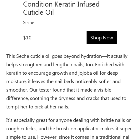
Condition Keratin Infused
Cuticle Oil
Seche
$10
Shop Now
This Seche cuticle oil goes beyond hydration—it actually
helps strengthen and lengthen nails, too. Enriched with
keratin to encourage growth and jojoba oil for deep
moisture, it leaves the nail beds noticeably softer and
smoother. Our tester found that it made a visible
difference, soothing the dryness and cracks that used to
tempt her to pick at her nails.
It’s especially great for anyone dealing with brittle nails or
rough cuticles, and the brush-on applicator makes it super
simple to use. However, since it comes in a traditional nail