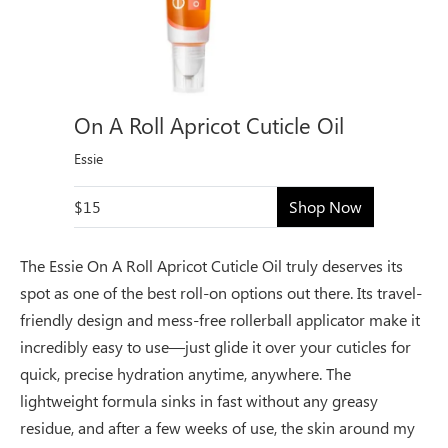
On A Roll Apricot Cuticle Oil
Essie
$15
Shop Now
The Essie On A Roll Apricot Cuticle Oil truly deserves its
spot as one of the best roll-on options out there. Its travel-
friendly design and mess-free rollerball applicator make it
incredibly easy to use—just glide it over your cuticles for
quick, precise hydration anytime, anywhere. The
lightweight formula sinks in fast without any greasy
residue, and after a few weeks of use, the skin around my