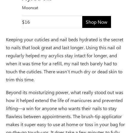
Mooncat
$16
Shop Now
Keeping your cuticles and nail beds hydrated is the secret
to nails that look great and last longer. Using this nail oil
regularly helped my acrylics stay intact for longer, and
when it was time for a refill, my nail tech barely had to
touch the cuticles. There wasn’t much dry or dead skin to
trim this time.
Beyond its moisturizing power, what really stood out was
how it helped extend the life of manicures and prevented
lifting—a win for anyone who wants their nails to stay
flawless between appointments. The brush-tip applicator
makes it super easy to use at home or toss in your bag for
on-the-go touch-ups. It does take a few minutes to fully