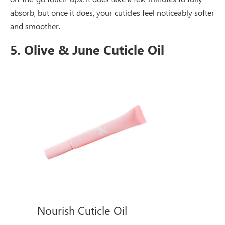
absorb, but once it does, your cuticles feel noticeably softer
and smoother.
5. Olive & June Cuticle Oil
Nourish Cuticle Oil