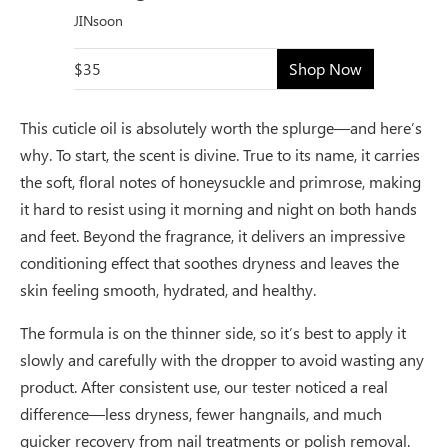
JINsoon
$35
Shop Now
This cuticle oil is absolutely worth the splurge—and here’s
why. To start, the scent is divine. True to its name, it carries
the soft, floral notes of honeysuckle and primrose, making
it hard to resist using it morning and night on both hands
and feet. Beyond the fragrance, it delivers an impressive
conditioning effect that soothes dryness and leaves the
skin feeling smooth, hydrated, and healthy.
The formula is on the thinner side, so it’s best to apply it
slowly and carefully with the dropper to avoid wasting any
product. After consistent use, our tester noticed a real
difference—less dryness, fewer hangnails, and much
quicker recovery from nail treatments or polish removal.