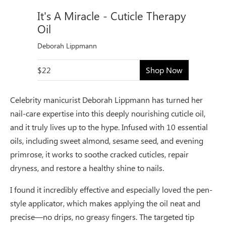
It's A Miracle - Cuticle Therapy
Oil
Deborah Lippmann
$22
Shop Now
Celebrity manicurist Deborah Lippmann has turned her
nail-care expertise into this deeply nourishing cuticle oil,
and it truly lives up to the hype. Infused with 10 essential
oils, including sweet almond, sesame seed, and evening
primrose, it works to soothe cracked cuticles, repair
dryness, and restore a healthy shine to nails.
I found it incredibly effective and especially loved the pen-
style applicator, which makes applying the oil neat and
precise—no drips, no greasy fingers. The targeted tip