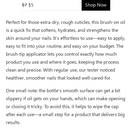
$7
$5
Shop Now
Perfect for those extra-dry, rough cuticles, this brush-on oil
is a quick fix that softens, hydrates, and strengthens the
skin around your nails. It’s effortless to use—easy to apply,
easy to fit into your routine, and easy on your budget. The
brush-tip applicator lets you control exactly how much
product you use and where it goes, keeping the process
clean and precise. With regular use, our tester noticed
healthier, smoother nails that looked well-cared-for.
One small note: the bottle’s smooth surface can get a bit
slippery if oil gets on your hands, which can make opening
or closing it tricky. To avoid this, it helps to wipe the cap
after each use—a small step for a product that delivers big
results.