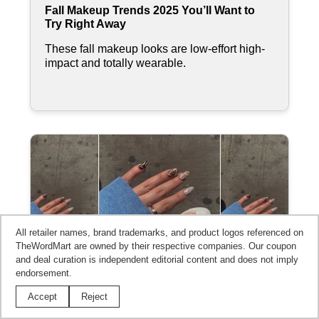
Fall Makeup Trends 2025 You’ll Want to
Try Right Away
These fall makeup looks are low-effort high-
impact and totally wearable.
All retailer names, brand trademarks, and product logos referenced on
TheWordMart are owned by their respective companies. Our coupon
and deal curation is independent editorial content and does not imply
endorsement.
Accept
Reject
Best Nail Designs for Fall Straight From
the Season's Trends