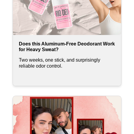
Does this Aluminum-Free Deodorant Work
for Heavy Sweat?
Two weeks, one stick, and surprisingly
reliable odor control.