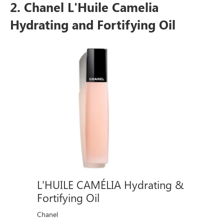
2. Chanel L'Huile Camelia
Hydrating and Fortifying Oil
L'HUILE CAMÉLIA Hydrating &
Fortifying Oil
Chanel