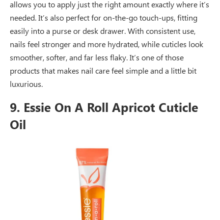
allows you to apply just the right amount exactly where it’s
needed. It’s also perfect for on-the-go touch-ups, fitting
easily into a purse or desk drawer. With consistent use,
nails feel stronger and more hydrated, while cuticles look
smoother, softer, and far less flaky. It’s one of those
products that makes nail care feel simple and a little bit
luxurious.
9. Essie On A Roll Apricot Cuticle
Oil