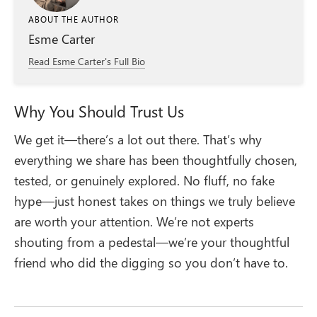
ABOUT THE AUTHOR
Esme Carter
Read Esme Carter's Full Bio
Why You Should Trust Us
We get it—there’s a lot out there. That’s why
everything we share has been thoughtfully chosen,
tested, or genuinely explored. No fluff, no fake
hype—just honest takes on things we truly believe
are worth your attention. We’re not experts
shouting from a pedestal—we’re your thoughtful
friend who did the digging so you don’t have to.