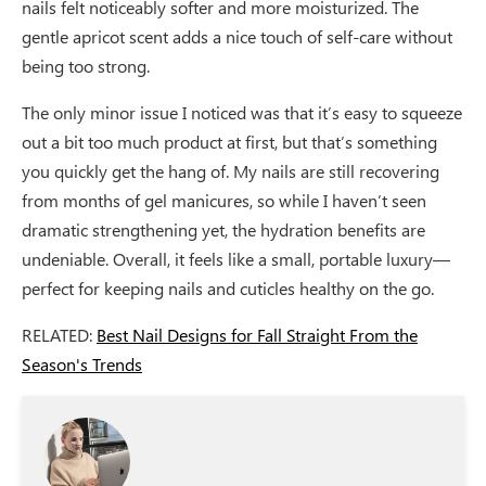
nails felt noticeably softer and more moisturized. The
gentle apricot scent adds a nice touch of self-care without
being too strong.
The only minor issue I noticed was that it’s easy to squeeze
out a bit too much product at first, but that’s something
you quickly get the hang of. My nails are still recovering
from months of gel manicures, so while I haven’t seen
dramatic strengthening yet, the hydration benefits are
undeniable. Overall, it feels like a small, portable luxury—
perfect for keeping nails and cuticles healthy on the go.
RELATED:
Best Nail Designs for Fall Straight From the
Season's Trends