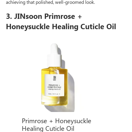
achieving that polished, well-groomed look.
3. JINsoon Primrose +
Honeysuckle Healing Cuticle Oil
Primrose + Honeysuckle
Healing Cuticle Oil