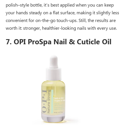
polish–style bottle, it’s best applied when you can keep
your hands steady on a flat surface, making it slightly less
convenient for on-the-go touch-ups. Still, the results are
worth it: stronger, healthier-looking nails with every use.
7. OPI ProSpa Nail & Cuticle Oil