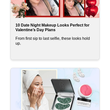
10 Date Night Makeup Looks Perfect for
Valentine’s Day Plans
From first sip to last selfie, these looks hold
up.