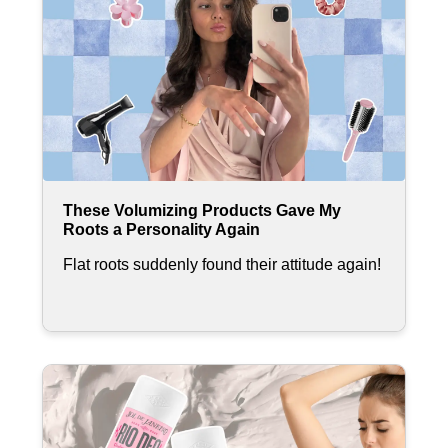
These Volumizing Products Gave My
Roots a Personality Again
Flat roots suddenly found their attitude again!