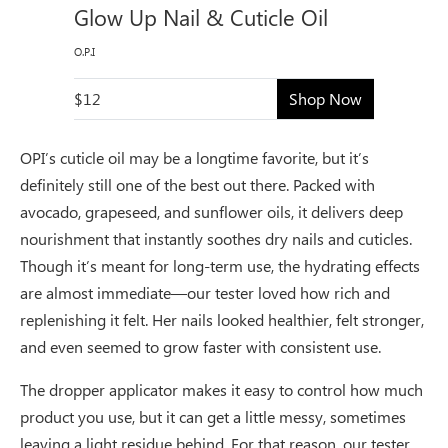
Glow Up Nail & Cuticle Oil
O.P.I
$12
Shop Now
OPI’s cuticle oil may be a longtime favorite, but it’s
definitely still one of the best out there. Packed with
avocado, grapeseed, and sunflower oils, it delivers deep
nourishment that instantly soothes dry nails and cuticles.
Though it’s meant for long-term use, the hydrating effects
are almost immediate—our tester loved how rich and
replenishing it felt. Her nails looked healthier, felt stronger,
and even seemed to grow faster with consistent use.
The dropper applicator makes it easy to control how much
product you use, but it can get a little messy, sometimes
leaving a light residue behind. For that reason, our tester