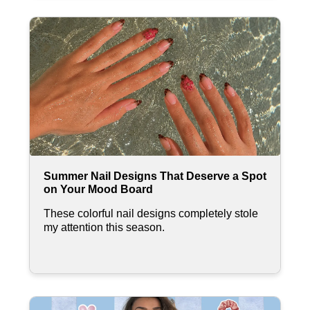
Summer Nail Designs That Deserve a Spot
on Your Mood Board
These colorful nail designs completely stole
my attention this season.