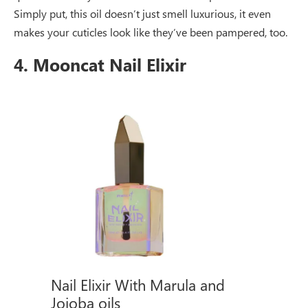
Simply put, this oil doesn’t just smell luxurious, it even
makes your cuticles look like they’ve been pampered, too.
4. Mooncat Nail Elixir
Nail Elixir With Marula and
Jojoba oils