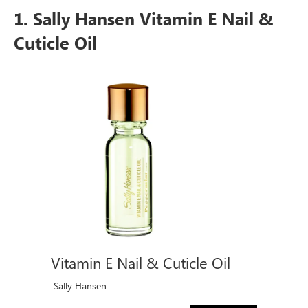
1. Sally Hansen Vitamin E Nail &
Cuticle Oil
Vitamin E Nail & Cuticle Oil
Sally Hansen