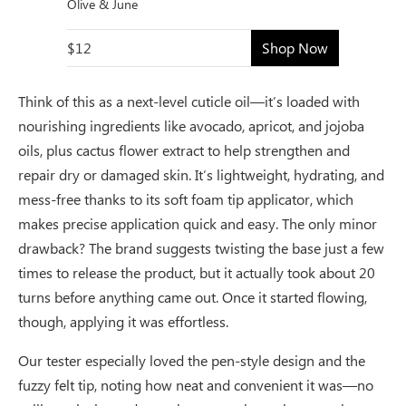
Olive & June
$12
Shop Now
Think of this as a next-level cuticle oil—it’s loaded with
nourishing ingredients like avocado, apricot, and jojoba
oils, plus cactus flower extract to help strengthen and
repair dry or damaged skin. It’s lightweight, hydrating, and
mess-free thanks to its soft foam tip applicator, which
makes precise application quick and easy. The only minor
drawback? The brand suggests twisting the base just a few
times to release the product, but it actually took about 20
turns before anything came out. Once it started flowing,
though, applying it was effortless.
Our tester especially loved the pen-style design and the
fuzzy felt tip, noting how neat and convenient it was—no