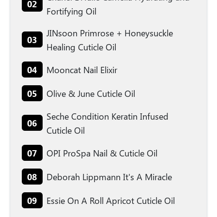
02
Fortifying Oil
JINsoon Primrose + Honeysuckle
03
Healing Cuticle Oil
04
Mooncat Nail Elixir
05
Olive & June Cuticle Oil
Seche Condition Keratin Infused
06
Cuticle Oil
07
OPI ProSpa Nail & Cuticle Oil
08
Deborah Lippmann It's A Miracle
09
Essie On A Roll Apricot Cuticle Oil