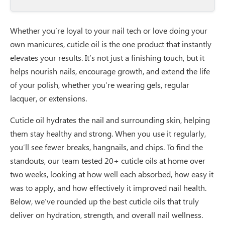
Whether you’re loyal to your nail tech or love doing your
own manicures, cuticle oil is the one product that instantly
elevates your results. It’s not just a finishing touch, but it
helps nourish nails, encourage growth, and extend the life
of your polish, whether you’re wearing gels, regular
lacquer, or extensions.
Cuticle oil hydrates the nail and surrounding skin, helping
them stay healthy and strong. When you use it regularly,
you’ll see fewer breaks, hangnails, and chips. To find the
standouts, our team tested 20+ cuticle oils at home over
two weeks, looking at how well each absorbed, how easy it
was to apply, and how effectively it improved nail health.
Below, we’ve rounded up the best cuticle oils that truly
deliver on hydration, strength, and overall nail wellness.