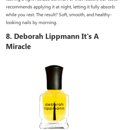
recommends applying it at night, letting it fully absorb
while you rest. The result? Soft, smooth, and healthy-
looking nails by morning.
8. Deborah Lippmann It's A
Miracle